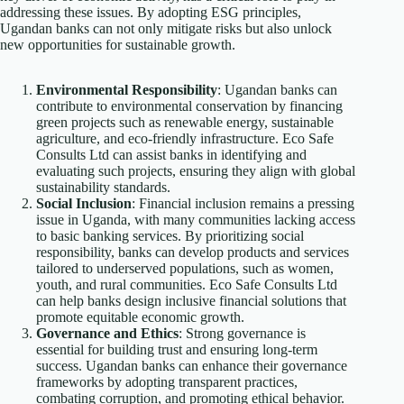
addressing these issues. By adopting ESG principles,
Ugandan banks can not only mitigate risks but also unlock
new opportunities for sustainable growth.
Environmental Responsibility
: Ugandan banks can
contribute to environmental conservation by financing
green projects such as renewable energy, sustainable
agriculture, and eco-friendly infrastructure. Eco Safe
Consults Ltd can assist banks in identifying and
evaluating such projects, ensuring they align with global
sustainability standards.
Social Inclusion
: Financial inclusion remains a pressing
issue in Uganda, with many communities lacking access
to basic banking services. By prioritizing social
responsibility, banks can develop products and services
tailored to underserved populations, such as women,
youth, and rural communities. Eco Safe Consults Ltd
can help banks design inclusive financial solutions that
promote equitable economic growth.
Governance and Ethics
: Strong governance is
essential for building trust and ensuring long-term
success. Ugandan banks can enhance their governance
frameworks by adopting transparent practices,
combating corruption, and promoting ethical behavior.