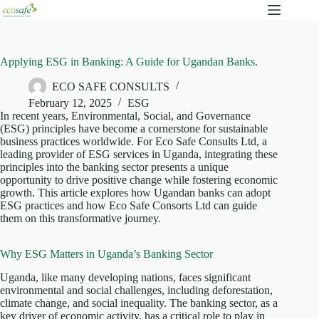
Applying ESG in Banking: A Guide for Ugandan Banks.
ECO SAFE CONSULTS
February 12, 2025
ESG
In recent years, Environmental, Social, and Governance
(ESG) principles have become a cornerstone for sustainable
business practices worldwide. For Eco Safe Consults Ltd, a
leading provider of ESG services in Uganda, integrating these
principles into the banking sector presents a unique
opportunity to drive positive change while fostering economic
growth. This article explores how Ugandan banks can adopt
ESG practices and how Eco Safe Consorts Ltd can guide
them on this transformative journey.
Why ESG Matters in Uganda’s Banking Sector
Uganda, like many developing nations, faces significant
environmental and social challenges, including deforestation,
climate change, and social inequality. The banking sector, as a
key driver of economic activity, has a critical role to play in