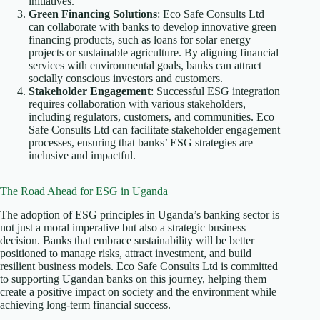
initiatives.
Green Financing Solutions
: Eco Safe Consults Ltd
can collaborate with banks to develop innovative green
financing products, such as loans for solar energy
projects or sustainable agriculture. By aligning financial
services with environmental goals, banks can attract
socially conscious investors and customers.
Stakeholder Engagement
: Successful ESG integration
requires collaboration with various stakeholders,
including regulators, customers, and communities. Eco
Safe Consults Ltd can facilitate stakeholder engagement
processes, ensuring that banks’ ESG strategies are
inclusive and impactful.
The Road Ahead for ESG in Uganda
The adoption of ESG principles in Uganda’s banking sector is
not just a moral imperative but also a strategic business
decision. Banks that embrace sustainability will be better
positioned to manage risks, attract investment, and build
resilient business models. Eco Safe Consults Ltd is committed
to supporting Ugandan banks on this journey, helping them
create a positive impact on society and the environment while
achieving long-term financial success.