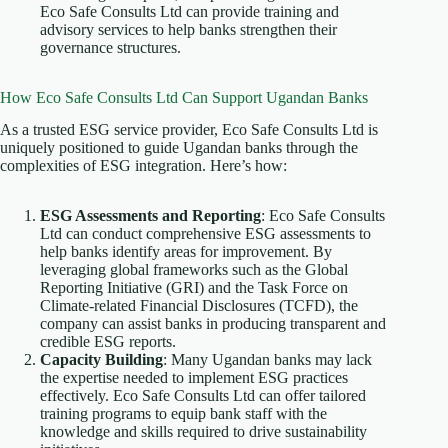
Eco Safe Consults Ltd can provide training and
advisory services to help banks strengthen their
governance structures.
How Eco Safe Consults Ltd Can Support Ugandan Banks
As a trusted ESG service provider, Eco Safe Consults Ltd is
uniquely positioned to guide Ugandan banks through the
complexities of ESG integration. Here’s how:
ESG Assessments and Reporting
: Eco Safe Consults
Ltd can conduct comprehensive ESG assessments to
help banks identify areas for improvement. By
leveraging global frameworks such as the Global
Reporting Initiative (GRI) and the Task Force on
Climate-related Financial Disclosures (TCFD), the
company can assist banks in producing transparent and
credible ESG reports.
Capacity Building
: Many Ugandan banks may lack
the expertise needed to implement ESG practices
effectively. Eco Safe Consults Ltd can offer tailored
training programs to equip bank staff with the
knowledge and skills required to drive sustainability