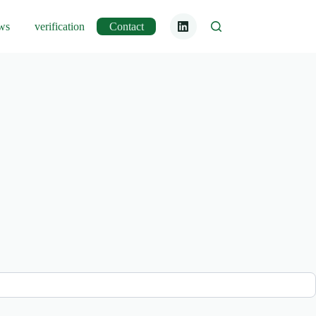
ws
verification
Contact