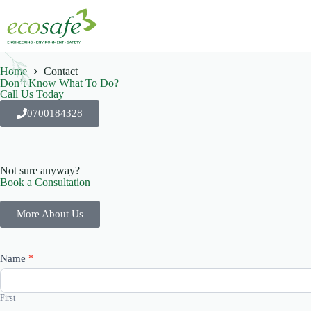
Home
Contact
Don’t Know What To Do?
Call Us Today
0700184328
Not sure anyway?
Book a Consultation
More About Us
Contact
Name
*
Us
First