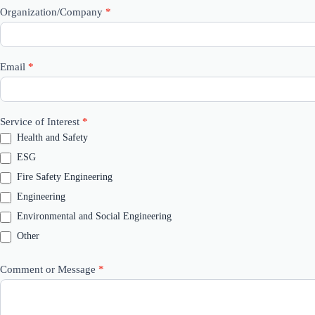
Organization/Company
*
Email
*
Service of Interest
*
Health and Safety
ESG
Fire Safety Engineering
Engineering
Environmental and Social Engineering
Other
Other
Comment or Message
*