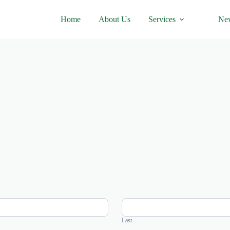
Home
About Us
Services
Ne
Last