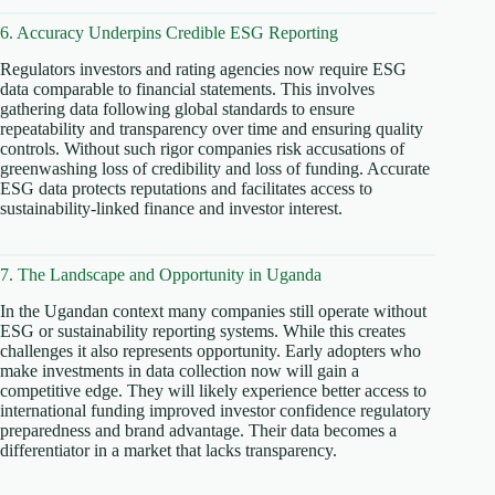
6. Accuracy Underpins Credible ESG Reporting
Regulators investors and rating agencies now require ESG
data comparable to financial statements. This involves
gathering data following global standards to ensure
repeatability and transparency over time and ensuring quality
controls. Without such rigor companies risk accusations of
greenwashing loss of credibility and loss of funding. Accurate
ESG data protects reputations and facilitates access to
sustainability-linked finance and investor interest.
7. The Landscape and Opportunity in Uganda
In the Ugandan context many companies still operate without
ESG or sustainability reporting systems. While this creates
challenges it also represents opportunity. Early adopters who
make investments in data collection now will gain a
competitive edge. They will likely experience better access to
international funding improved investor confidence regulatory
preparedness and brand advantage. Their data becomes a
differentiator in a market that lacks transparency.