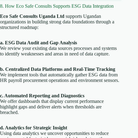
8. How Eco Safe Consults Supports ESG Data Integration
Eco Safe Consults Uganda Ltd
supports Ugandan
organizations in building strong data foundations through a
structured roadmap:
a. ESG Data Audit and Gap Analysis
We review your existing data sources processes and systems
to identify weaknesses and areas in need of data capture.
b. Centralized Data Platforms and Real-Time Tracking
We implement tools that automatically gather ESG data from
HR payroll procurement operations and environment sensors.
c. Automated Reporting and Diagnostics
We offer dashboards that display current performance
highlight gaps and deliver alerts when thresholds are
breached.
d. Analytics for Strategic Insight
Using data analytics we uncover opportunities to reduce