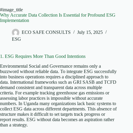
#image_title
Why Accurate Data Collection Is Essential for Profound ESG
Implementation
ECO SAFE CONSULTS
July 15, 2025
ESG
1. ESG Requires More Than Good Intentions
Environmental Social and Governance remains only a
buzzword without reliable data. To integrate ESG successfully
into business operations requires a disciplined approach to
data. International frameworks such as GRI SASB and TCFD
demand consistent and transparent data across multiple
criteria. For example tracking greenhouse gas emissions or
assessing labor practices is impossible without accurate
numbers. In Uganda many organizations lack basic systems to
collect ESG data across different departments. This absence of
structure makes it difficult to set targets track progress or
report results. ESG without data becomes an aspiration rather
than a strategy.