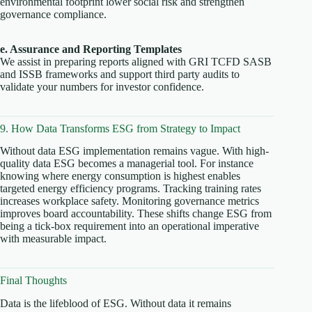
environmental footprint lower social risk and strengthen
governance compliance.
e. Assurance and Reporting Templates
We assist in preparing reports aligned with GRI TCFD SASB
and ISSB frameworks and support third party audits to
validate your numbers for investor confidence.
9. How Data Transforms ESG from Strategy to Impact
Without data ESG implementation remains vague. With high-
quality data ESG becomes a managerial tool. For instance
knowing where energy consumption is highest enables
targeted energy efficiency programs. Tracking training rates
increases workplace safety. Monitoring governance metrics
improves board accountability. These shifts change ESG from
being a tick-box requirement into an operational imperative
with measurable impact.
Final Thoughts
Data is the lifeblood of ESG. Without data it remains