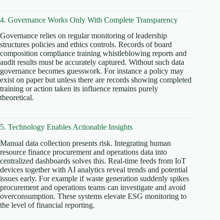
4. Governance Works Only With Complete Transparency
Governance relies on regular monitoring of leadership
structures policies and ethics controls. Records of board
composition compliance training whistleblowing reports and
audit results must be accurately captured. Without such data
governance becomes guesswork. For instance a policy may
exist on paper but unless there are records showing completed
training or action taken its influence remains purely
theoretical.
5. Technology Enables Actionable Insights
Manual data collection presents risk. Integrating human
resource finance procurement and operations data into
centralized dashboards solves this. Real-time feeds from IoT
devices together with AI analytics reveal trends and potential
issues early. For example if waste generation suddenly spikes
procurement and operations teams can investigate and avoid
overconsumption. These systems elevate ESG monitoring to
the level of financial reporting.