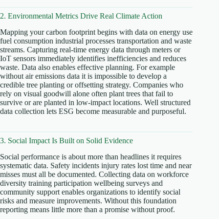
2. Environmental Metrics Drive Real Climate Action
Mapping your carbon footprint begins with data on energy use
fuel consumption industrial processes transportation and waste
streams. Capturing real-time energy data through meters or
IoT sensors immediately identifies inefficiencies and reduces
waste. Data also enables effective planning. For example
without air emissions data it is impossible to develop a
credible tree planting or offsetting strategy. Companies who
rely on visual goodwill alone often plant trees that fail to
survive or are planted in low-impact locations. Well structured
data collection lets ESG become measurable and purposeful.
3. Social Impact Is Built on Solid Evidence
Social performance is about more than headlines it requires
systematic data. Safety incidents injury rates lost time and near
misses must all be documented. Collecting data on workforce
diversity training participation wellbeing surveys and
community support enables organizations to identify social
risks and measure improvements. Without this foundation
reporting means little more than a promise without proof.