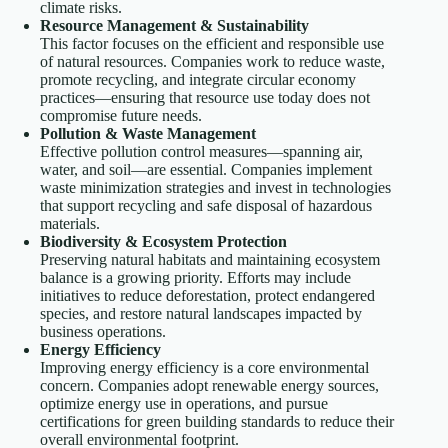
climate risks.
Resource Management & Sustainability
This factor focuses on the efficient and responsible use
of natural resources. Companies work to reduce waste,
promote recycling, and integrate circular economy
practices—ensuring that resource use today does not
compromise future needs.
Pollution & Waste Management
Effective pollution control measures—spanning air,
water, and soil—are essential. Companies implement
waste minimization strategies and invest in technologies
that support recycling and safe disposal of hazardous
materials.
Biodiversity & Ecosystem Protection
Preserving natural habitats and maintaining ecosystem
balance is a growing priority. Efforts may include
initiatives to reduce deforestation, protect endangered
species, and restore natural landscapes impacted by
business operations.
Energy Efficiency
Improving energy efficiency is a core environmental
concern. Companies adopt renewable energy sources,
optimize energy use in operations, and pursue
certifications for green building standards to reduce their
overall environmental footprint.