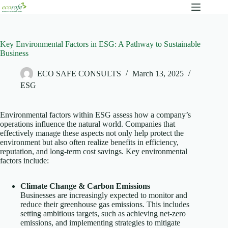
Key Environmental Factors in ESG: A Pathway to Sustainable
Business
ECO SAFE CONSULTS
March 13, 2025
ESG
Environmental factors within ESG assess how a company’s
operations influence the natural world. Companies that
effectively manage these aspects not only help protect the
environment but also often realize benefits in efficiency,
reputation, and long‐term cost savings. Key environmental
factors include:
Climate Change & Carbon Emissions
Businesses are increasingly expected to monitor and
reduce their greenhouse gas emissions. This includes
setting ambitious targets, such as achieving net-zero
emissions, and implementing strategies to mitigate